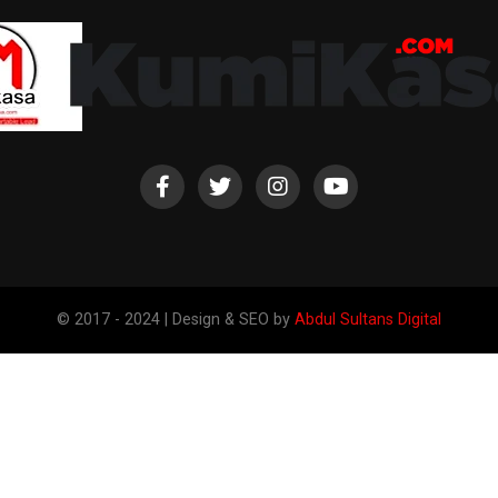
© 2017 - 2024 | Design & SEO by
Abdul Sultans Digital