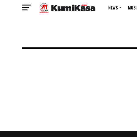
NEWS
MUSI