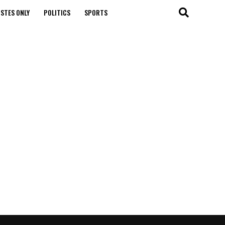
STES ONLY
POLITICS
SPORTS