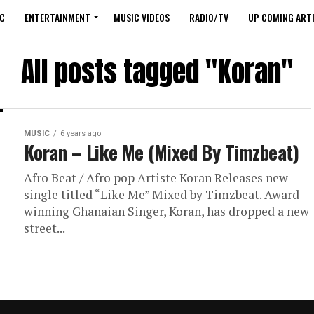
C
ENTERTAINMENT
MUSIC VIDEOS
RADIO/TV
UP COMING ARTI
All posts tagged "Koran"
MUSIC
6 years ago
Koran – Like Me (Mixed By Timzbeat)
Afro Beat / Afro pop Artiste Koran Releases new
single titled “Like Me” Mixed by Timzbeat. Award
winning Ghanaian Singer, Koran, has dropped a new
street...