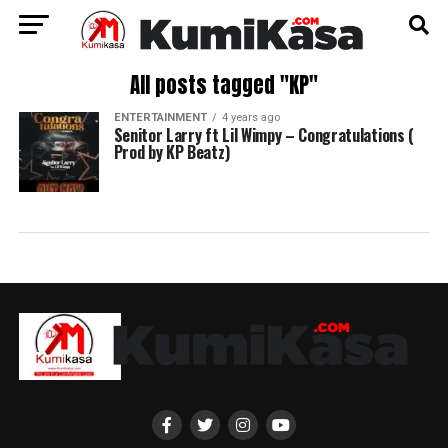
All posts tagged "KP"
ENTERTAINMENT
4 years ago
Senitor Larry ft Lil Wimpy – Congratulations (
Prod by KP Beatz)