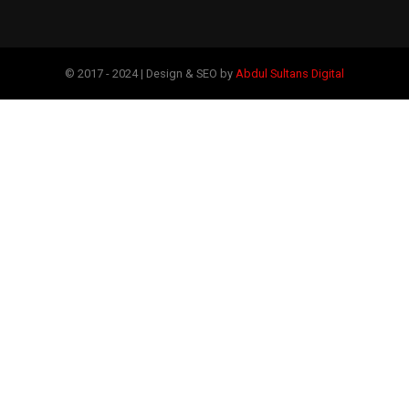
© 2017 - 2024 | Design & SEO by
Abdul Sultans Digital