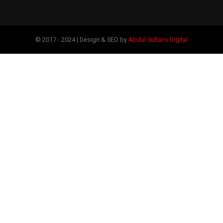
© 2017 - 2024 | Design & SEO by
Abdul Sultans Digital