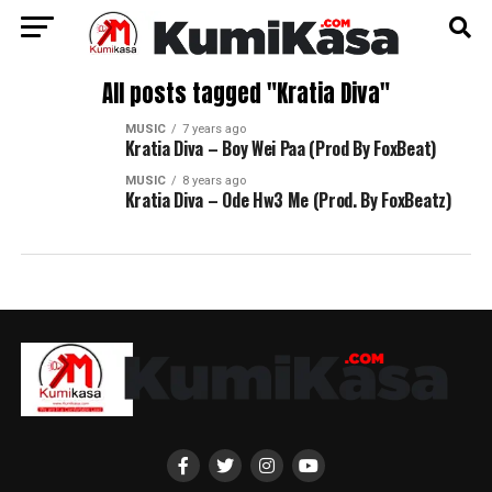
All posts tagged "Kratia Diva"
MUSIC
7 years ago
Kratia Diva – Boy Wei Paa (Prod By FoxBeat)
MUSIC
8 years ago
Kratia Diva – Ode Hw3 Me (Prod. By FoxBeatz)