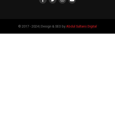
© 2017 - 2024 | Design & SEO by
Abdul Sultans Digital