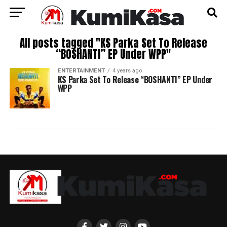
All posts tagged "KS Parka Set To Release
“BOSHANTI” EP Under WPP"
ENTERTAINMENT
4 years ago
KS Parka Set To Release “BOSHANTI” EP Under
WPP