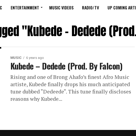
C
ENTERTAINMENT
MUSIC VIDEOS
RADIO/TV
UP COMING ARTI
agged "Kubede – Dedede (Prod.
MUSIC
6 years ago
Kubede – Dedede (Prod. By Falcon)
Rising and one of Brong Ahafo’s finest Afro Music
artiste, Kubede finally drops his much anticipated
tune dubbed “Dedeede“. This tune finally discloses
reasons why Kubede...