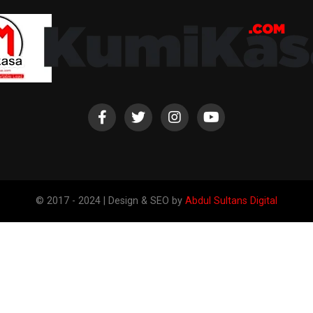
© 2017 - 2024 | Design & SEO by
Abdul Sultans Digital