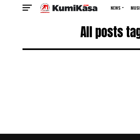
NEWS
MUSI
All posts t