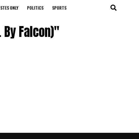
STES ONLY
POLITICS
SPORTS
 By Falcon)"