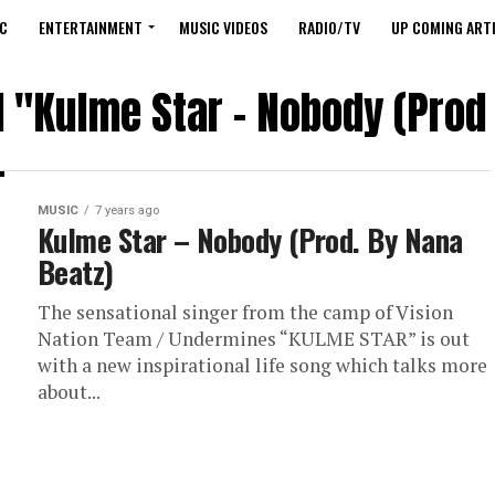
C
ENTERTAINMENT
MUSIC VIDEOS
RADIO/TV
UP COMING ARTI
d "Kulme Star – Nobody (Prod
MUSIC
7 years ago
Kulme Star – Nobody (Prod. By Nana
Beatz)
The sensational singer from the camp of Vision
Nation Team / Undermines “KULME STAR” is out
with a new inspirational life song which talks more
about...