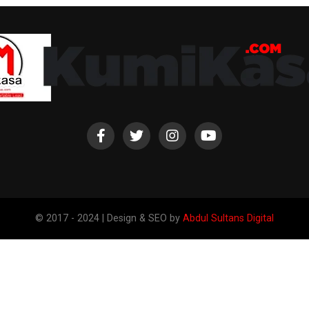
© 2017 - 2024 | Design & SEO by
Abdul Sultans Digital