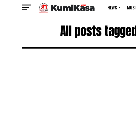
NEWS
MUSI
All posts tagge