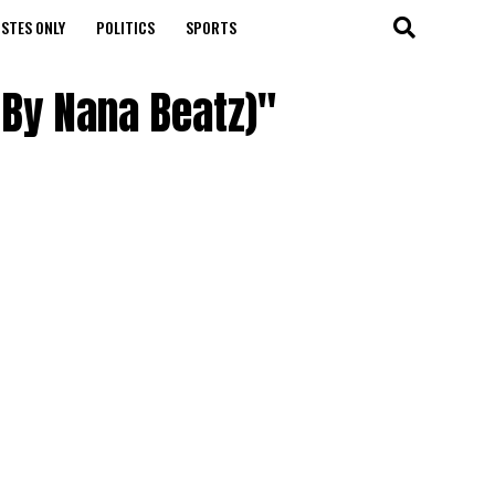
STES ONLY
POLITICS
SPORTS
 By Nana Beatz)"