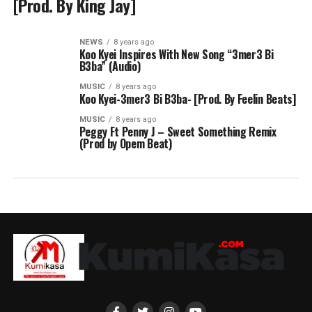
[Prod. By King Jay]
NEWS
8 years ago
Koo Kyei Inspires With New Song “3mer3 Bi
B3ba” (Audio)
MUSIC
8 years ago
Koo Kyei-3mer3 Bi B3ba- [Prod. By Feelin Beats]
MUSIC
8 years ago
Peggy Ft Penny J – Sweet Something Remix
(Prod by Opem Beat)