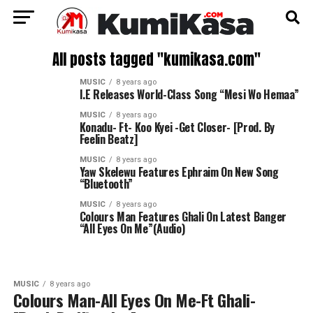
All posts tagged "kumikasa.com"
MUSIC
8 years ago
I.E Releases World-Class Song “Mesi Wo Hemaa”
MUSIC
8 years ago
Konadu- Ft- Koo Kyei -Get Closer- [Prod. By
Feelin Beatz]
MUSIC
8 years ago
Yaw Skelewu Features Ephraim On New Song
“Bluetooth”
MUSIC
8 years ago
Colours Man Features Ghali On Latest Banger
“All Eyes On Me”(Audio)
MUSIC
8 years ago
Colours Man-All Eyes On Me-Ft Ghali-