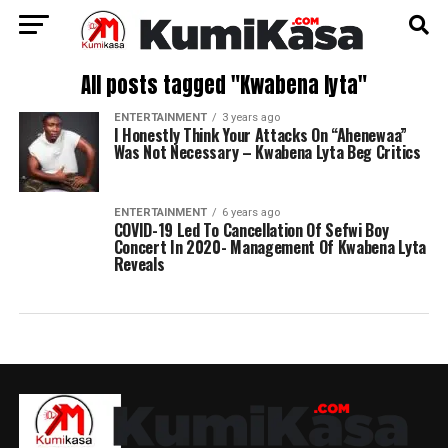
All posts tagged "Kwabena lyta"
ENTERTAINMENT
3 years ago
I Honestly Think Your Attacks On “Ahenewaa”
Was Not Necessary – Kwabena Lyta Beg Critics
ENTERTAINMENT
6 years ago
COVID-19 Led To Cancellation Of Sefwi Boy
Concert In 2020- Management Of Kwabena Lyta
Reveals