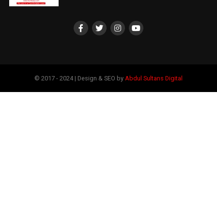
© 2017 - 2024 | Design & SEO by
Abdul Sultans Digital