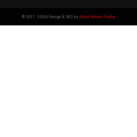
© 2017 - 2024 | Design & SEO by
Abdul Sultans Digital