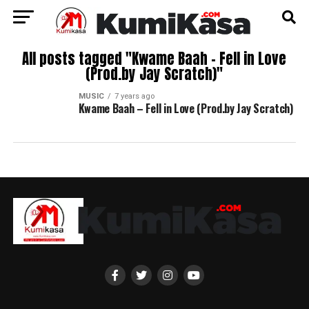
All posts tagged "Kwame Baah – Fell in Love
(Prod.by Jay Scratch)"
MUSIC
7 years ago
Kwame Baah – Fell in Love (Prod.by Jay Scratch)