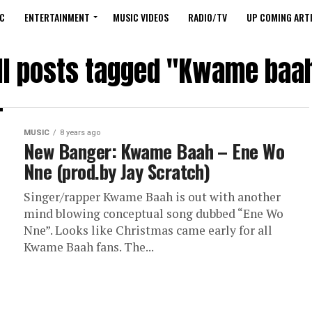
C
ENTERTAINMENT
MUSIC VIDEOS
RADIO/TV
UP COMING ARTI
ll posts tagged "Kwame baa
MUSIC
8 years ago
New Banger: Kwame Baah – Ene Wo
Nne (prod.by Jay Scratch)
Singer/rapper Kwame Baah is out with another
mind blowing conceptual song dubbed “Ene Wo
Nne”. Looks like Christmas came early for all
Kwame Baah fans. The...