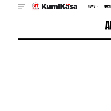
NEWS
MUSI
A