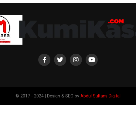
© 2017 - 2024 | Design & SEO by
Abdul Sultans Digital