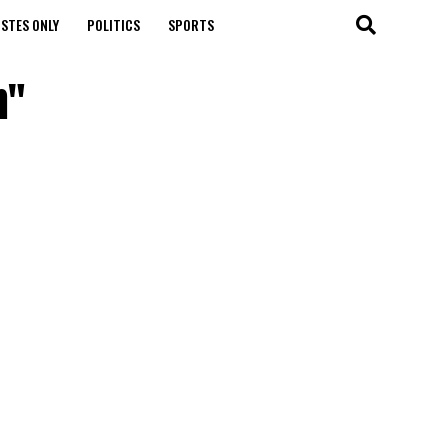
STES ONLY
POLITICS
SPORTS
h"