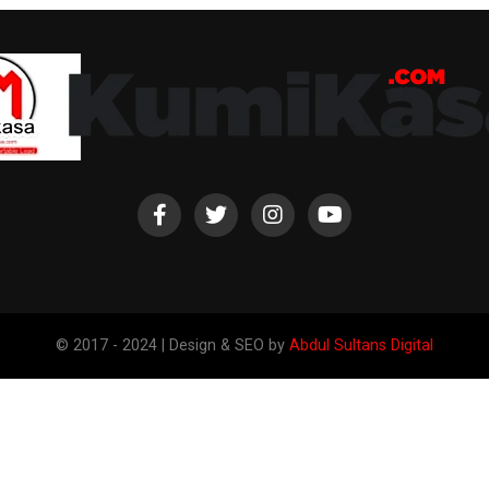
© 2017 - 2024 | Design & SEO by
Abdul Sultans Digital