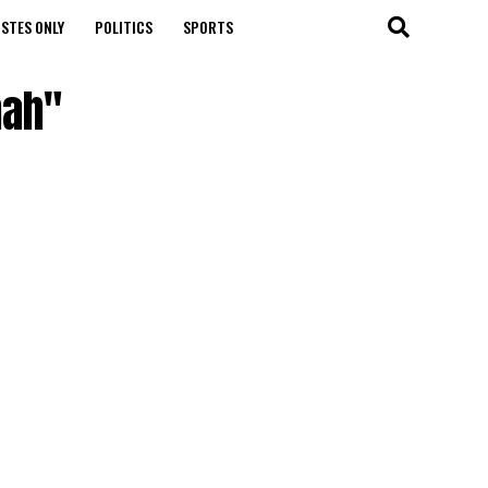
STES ONLY
POLITICS
SPORTS
mah"