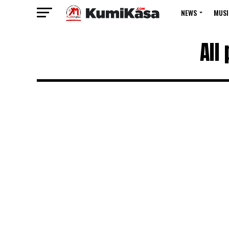
NEWS
MUSI
All