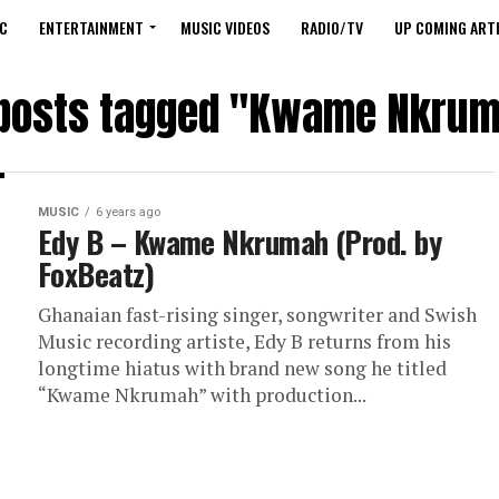
C
ENTERTAINMENT
MUSIC VIDEOS
RADIO/TV
UP COMING ARTI
 posts tagged "Kwame Nkru
MUSIC
6 years ago
Edy B – Kwame Nkrumah (Prod. by
FoxBeatz)
Ghanaian fast-rising singer, songwriter and Swish
Music recording artiste, Edy B returns from his
longtime hiatus with brand new song he titled
“Kwame Nkrumah” with production...