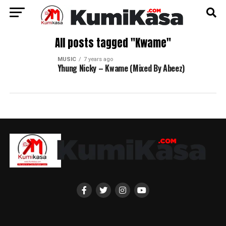
All posts tagged "Kwame"
MUSIC
7 years ago
Yhung Nicky – Kwame (Mixed By Abeez)