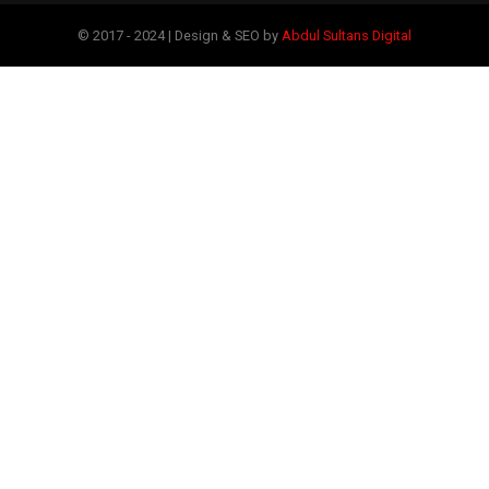
© 2017 - 2024 | Design & SEO by
Abdul Sultans Digital