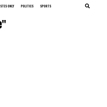
STES ONLY
POLITICS
SPORTS
e"