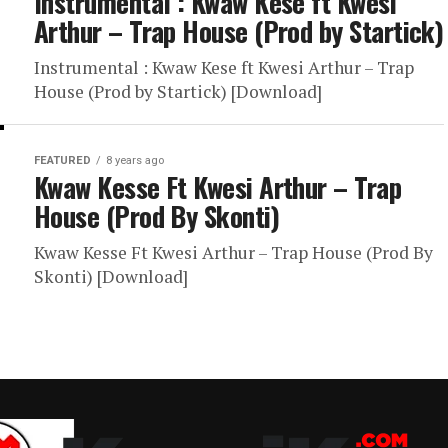
Instrumental : Kwaw Kese ft Kwesi
Arthur – Trap House (Prod by Startick)
Instrumental : Kwaw Kese ft Kwesi Arthur – Trap
House (Prod by Startick) [Download]
FEATURED
8 years ago
Kwaw Kesse Ft Kwesi Arthur – Trap
House (Prod By Skonti)
Kwaw Kesse Ft Kwesi Arthur – Trap House (Prod By
Skonti) [Download]