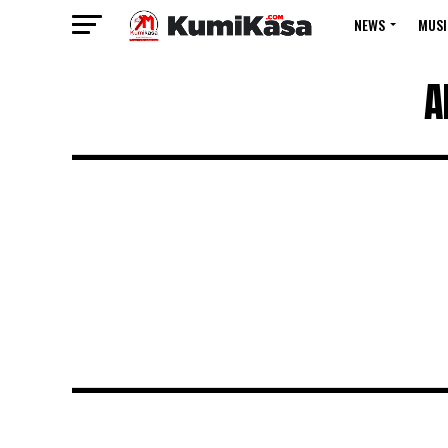
NEWS
MUSI
A