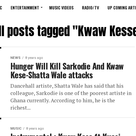
C
ENTERTAINMENT
MUSIC VIDEOS
RADIO/TV
UP COMING ARTI
ll posts tagged "Kwaw Kess
NEWS
8 years ago
Hunger Will Kill Sarkodie And Kwaw
Kese-Shatta Wale attacks
Dancehall artiste, Shatta Wale has said that his
colleague, Sarkodie is one of the poorest artiste in
Ghana currently. According to him, he is the
richest...
MUSIC
8 years ago