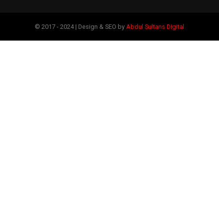
© 2017 - 2024 | Design & SEO by
Abdul Sultans Digital