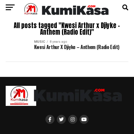
All posts tagged "Kwesi Arthur x Djiyke –
Anthem (Radio Edit)"
MUSIC
8 years ago
Kwesi Arthur X Djiyke – Anthem (Radio Edit)