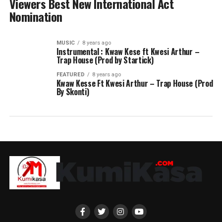
Viewers Best New International Act
Nomination
MUSIC
8 years ago
Instrumental : Kwaw Kese ft Kwesi Arthur –
Trap House (Prod by Startick)
FEATURED
8 years ago
Kwaw Kesse Ft Kwesi Arthur – Trap House (Prod
By Skonti)