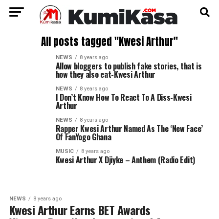
All posts tagged "Kwesi Arthur"
NEWS
8 years ago
Allow bloggers to publish fake stories, that is
how they also eat-Kwesi Arthur
NEWS
8 years ago
I Don’t Know How To React To A Diss-Kwesi
Arthur
NEWS
8 years ago
Rapper Kwesi Arthur Named As The ‘New Face’
Of FanYogo Ghana
MUSIC
8 years ago
Kwesi Arthur X Djiyke – Anthem (Radio Edit)
NEWS
8 years ago
Kwesi Arthur Earns BET Awards