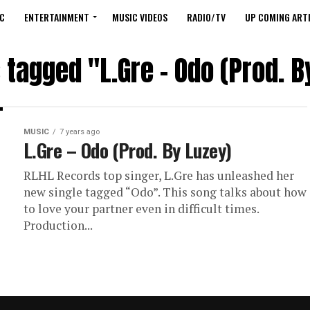
C
ENTERTAINMENT
MUSIC VIDEOS
RADIO/TV
UP COMING ARTI
s tagged "L.Gre – Odo (Prod. B
MUSIC
7 years ago
L.Gre – Odo (Prod. By Luzey)
RLHL Records top singer, L.Gre has unleashed her
new single tagged “Odo”. This song talks about how
to love your partner even in difficult times.
Production...