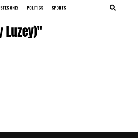
STES ONLY
POLITICS
SPORTS
y Luzey)"