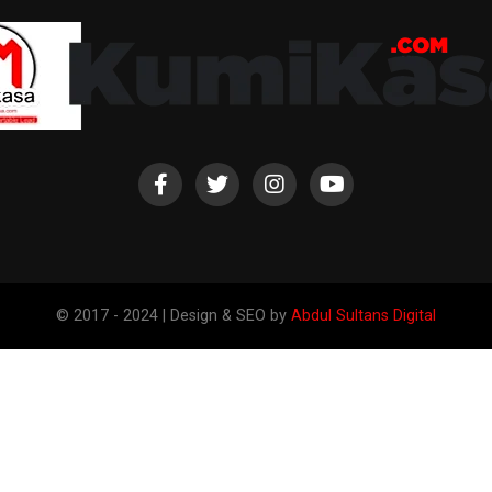
© 2017 - 2024 | Design & SEO by
Abdul Sultans Digital