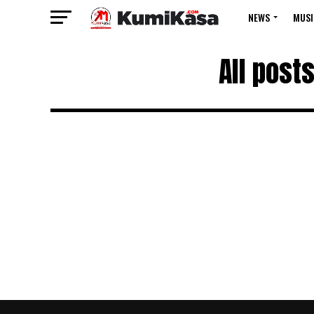
NEWS
MUSI
All post