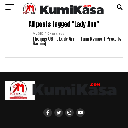
All posts tagged "Lady Ann"
MUSIC
6 years ago
Thomas OB ft Lady Ann – Tumi Nyinaa-( Prod. by
Samini)