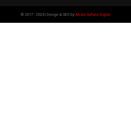
© 2017 - 2024 | Design & SEO by
Abdul Sultans Digital