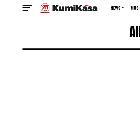
NEWS
MUSI
Al