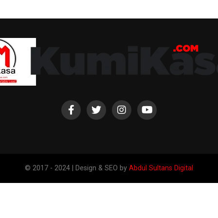
© 2017 - 2024 | Design & SEO by
Abdul Sultans Digital