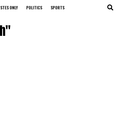
STES ONLY
POLITICS
SPORTS
eh"