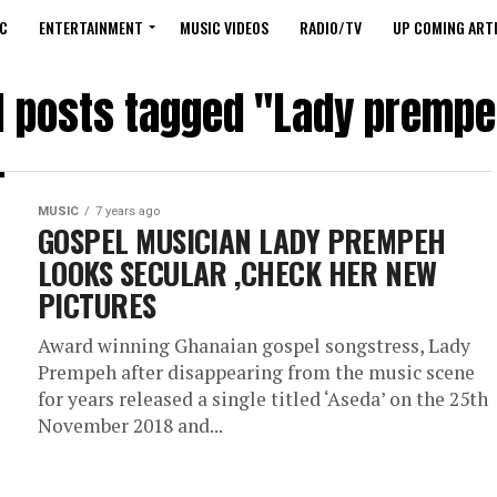
C
ENTERTAINMENT
MUSIC VIDEOS
RADIO/TV
UP COMING ARTI
l posts tagged "Lady premp
MUSIC
7 years ago
GOSPEL MUSICIAN LADY PREMPEH
LOOKS SECULAR ,CHECK HER NEW
PICTURES
Award winning Ghanaian gospel songstress, Lady
Prempeh after disappearing from the music scene
for years released a single titled ‘Aseda’ on the 25th
November 2018 and...