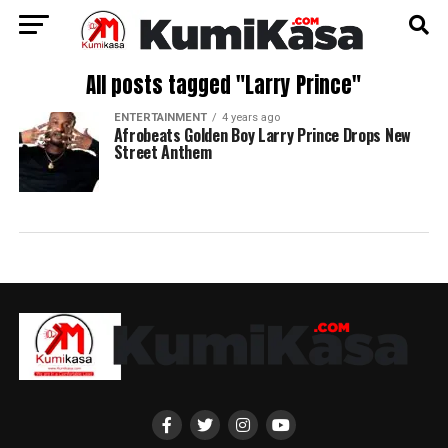
All posts tagged "Larry Prince"
ENTERTAINMENT
4 years ago
Afrobeats Golden Boy Larry Prince Drops New
Street Anthem