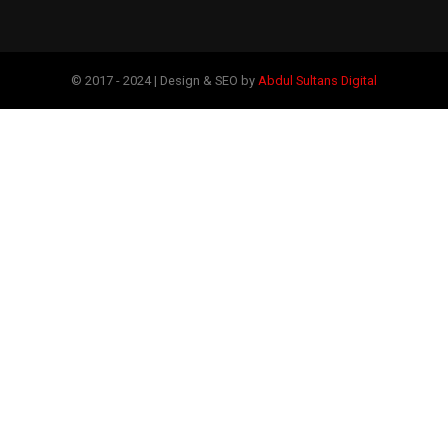
© 2017 - 2024 | Design & SEO by
Abdul Sultans Digital