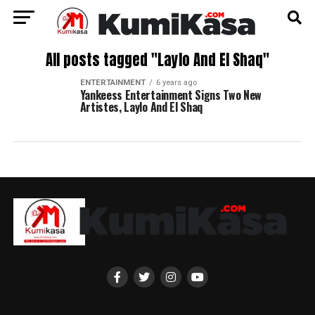
All posts tagged "Laylo And El Shaq"
ENTERTAINMENT
6 years ago
Yankeess Entertainment Signs Two New
Artistes, Laylo And El Shaq