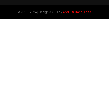
© 2017 - 2024 | Design & SEO by
Abdul Sultans Digital