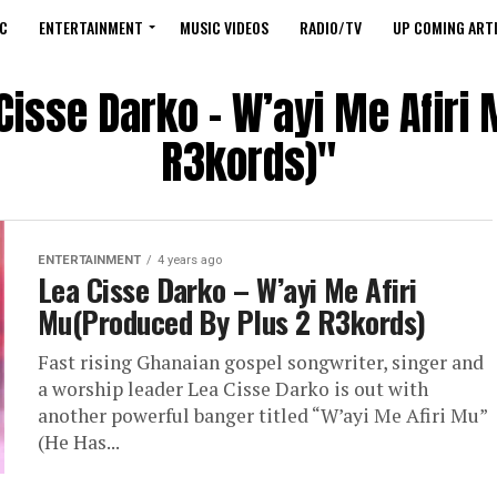
C
ENTERTAINMENT
MUSIC VIDEOS
RADIO/TV
UP COMING ARTI
 Cisse Darko – W’ayi Me Afiri
R3kords)"
ENTERTAINMENT
4 years ago
Lea Cisse Darko – W’ayi Me Afiri
Mu(Produced By Plus 2 R3kords)
Fast rising Ghanaian gospel songwriter, singer and
a worship leader Lea Cisse Darko is out with
another powerful banger titled “W’ayi Me Afiri Mu”
(He Has...