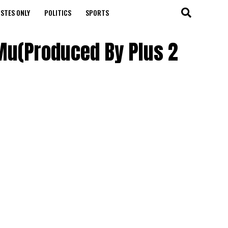
STES ONLY
POLITICS
SPORTS
 Mu(Produced By Plus 2