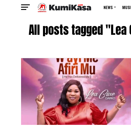
NEWS
MUSI
All posts tagged "Lea