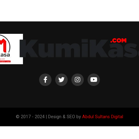
© 2017 - 2024 | Design & SEO by
Abdul Sultans Digital