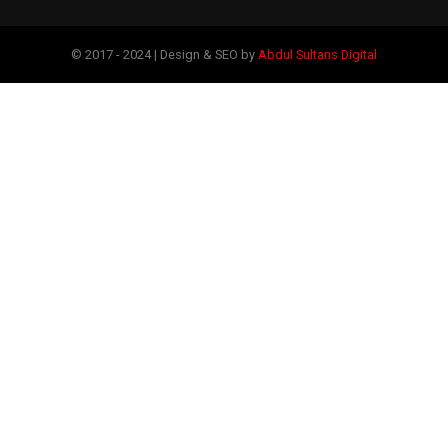
© 2017 - 2024 | Design & SEO by
Abdul Sultans Digital