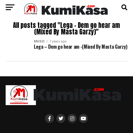
All posts tagged "Lega – Dem go hear am
(Mixed By Masta Garzy)"
MUSIC
7 years ago
Lega – Dem go hear am -(Mixed By Masta Garzy)