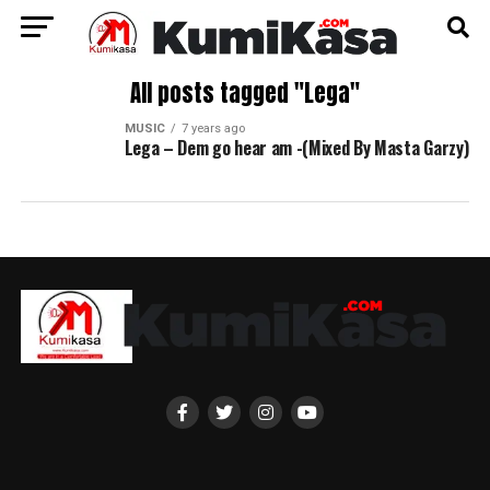
All posts tagged "Lega"
MUSIC
7 years ago
Lega – Dem go hear am -(Mixed By Masta Garzy)