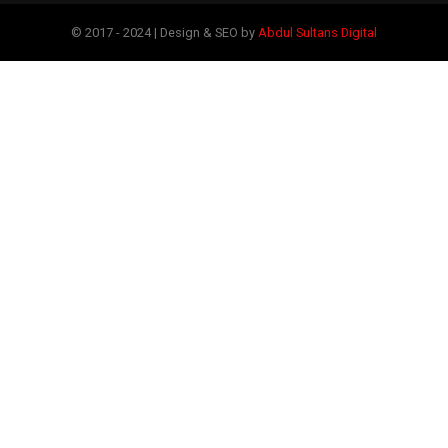
© 2017 - 2024 | Design & SEO by
Abdul Sultans Digital