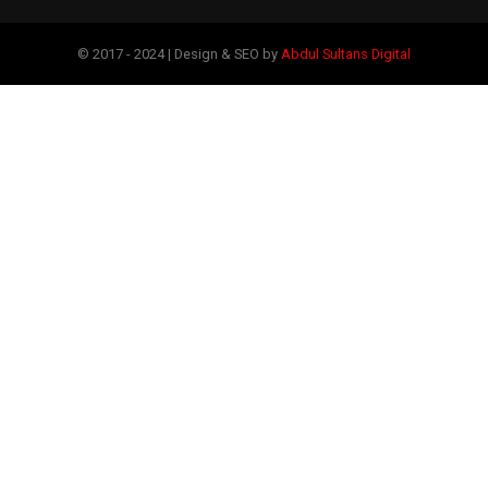
© 2017 - 2024 | Design & SEO by
Abdul Sultans Digital