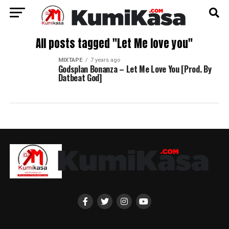
All posts tagged "Let Me love you"
MIXTAPE
7 years ago
Godsplan Bonanza – Let Me Love You [Prod. By
Datbeat God]