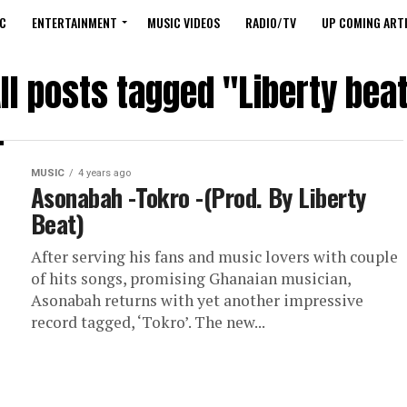
C
ENTERTAINMENT
MUSIC VIDEOS
RADIO/TV
UP COMING ARTI
ll posts tagged "Liberty bea
MUSIC
4 years ago
Asonabah -Tokro -(Prod. By Liberty
Beat)
After serving his fans and music lovers with couple
of hits songs, promising Ghanaian musician,
Asonabah returns with yet another impressive
record tagged, ‘Tokro’. The new...