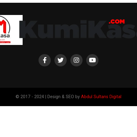
© 2017 - 2024 | Design & SEO by
Abdul Sultans Digital