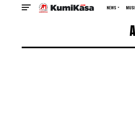
NEWS
MUSI
A