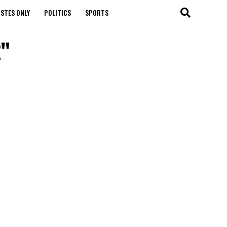
STES ONLY
POLITICS
SPORTS
t"