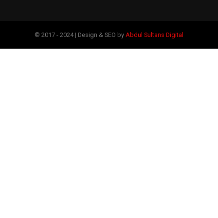
© 2017 - 2024 | Design & SEO by
Abdul Sultans Digital