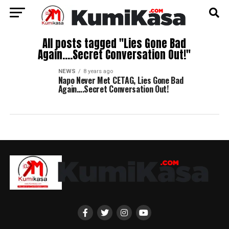
All posts tagged "Lies Gone Bad
Again….Secret Conversation Out!"
NEWS
8 years ago
Napo Never Met CETAG, Lies Gone Bad
Again….Secret Conversation Out!