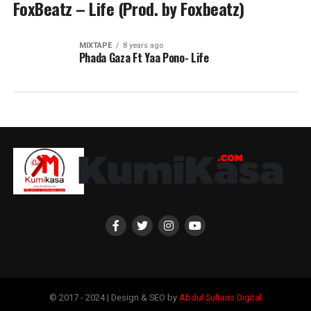
FoxBeatz – Life (Prod. by Foxbeatz)
MIXTAPE
8 years ago
Phada Gaza Ft Yaa Pono- Life
© 2017 - 2024 | Design & SEO by
Abdul Sultans Digital