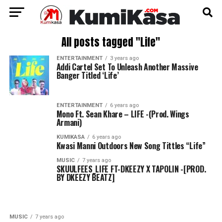
All posts tagged "Life"
ENTERTAINMENT
3 years ago
Addi Cartel Set To Unleash Another Massive
Banger Titled ‘Life’
ENTERTAINMENT
6 years ago
Mono Ft. Sean Khare – LIFE -(Prod. Wings
Armani)
KUMIKASA
6 years ago
Kwasi Manni Outdoors New Song Tittles “Life”
MUSIC
7 years ago
SKUULFEES_LIFE FT-DKEEZY X TAPOLIN -[PROD.
BY DKEEZY BEATZ]
MUSIC
7 years ago