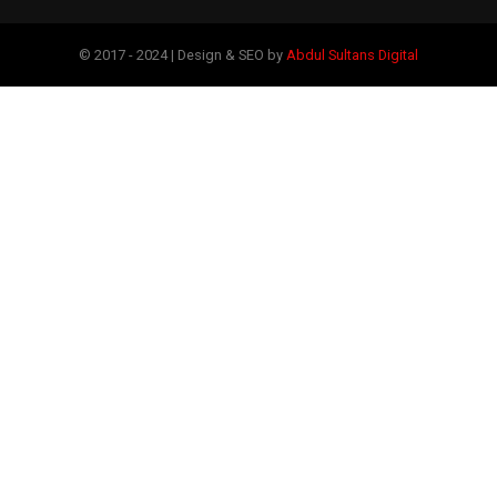
© 2017 - 2024 | Design & SEO by
Abdul Sultans Digital