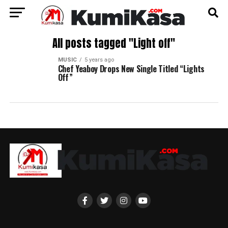
All posts tagged "Light off"
MUSIC
5 years ago
Chef Yeaboy Drops New Single Titled “Lights
Off”