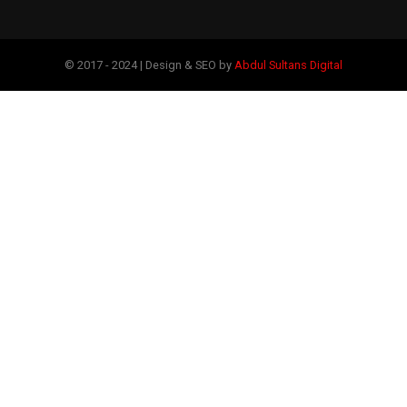
© 2017 - 2024 | Design & SEO by
Abdul Sultans Digital