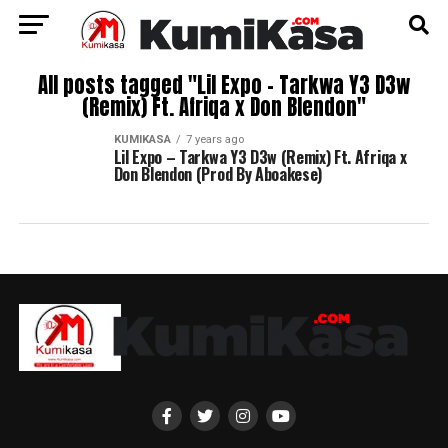
All posts tagged "Lil Expo – Tarkwa Y3 D3w
(Remix) Ft. Afriqa x Don Blendon"
KUMIKASA
7 years ago
Lil Expo – Tarkwa Y3 D3w (Remix) Ft. Afriqa x
Don Blendon (Prod By Aboakese)