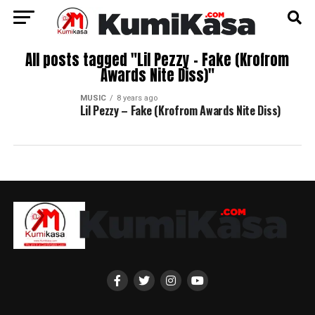
All posts tagged "Lil Pezzy – Fake (Krofrom
Awards Nite Diss)"
MUSIC
8 years ago
Lil Pezzy – Fake (Krofrom Awards Nite Diss)