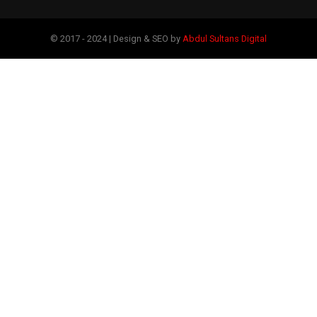
© 2017 - 2024 | Design & SEO by
Abdul Sultans Digital