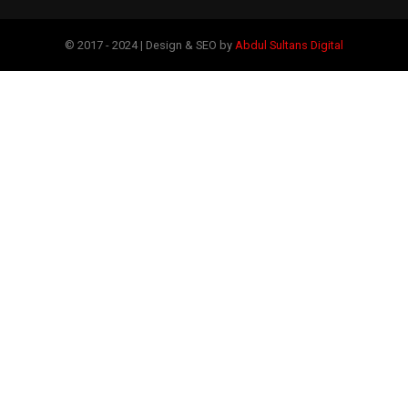
© 2017 - 2024 | Design & SEO by
Abdul Sultans Digital