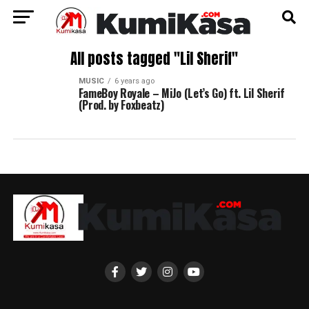
All posts tagged "Lil Sherif"
MUSIC
6 years ago
FameBoy Royale – MiJo (Let’s Go) ft. Lil Sherif
(Prod. by Foxbeatz)