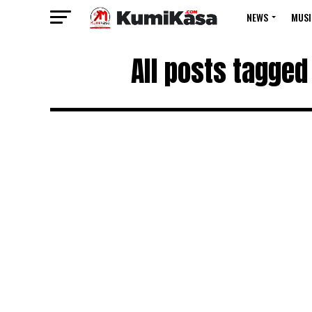
NEWS
MUSI
All posts tagged