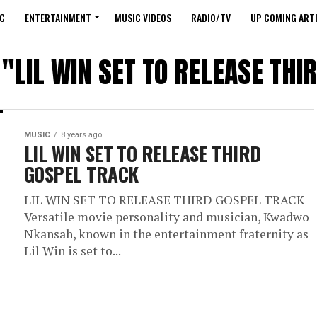
C
ENTERTAINMENT
MUSIC VIDEOS
RADIO/TV
UP COMING ARTI
 "LIL WIN SET TO RELEASE TH
MUSIC
8 years ago
LIL WIN SET TO RELEASE THIRD
GOSPEL TRACK
LIL WIN SET TO RELEASE THIRD GOSPEL TRACK
Versatile movie personality and musician, Kwadwo
Nkansah, known in the entertainment fraternity as
Lil Win is set to...