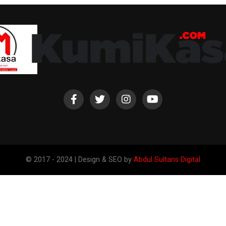
© 2017 - 2024 | Design & SEO by
Abdul Sultans Digital