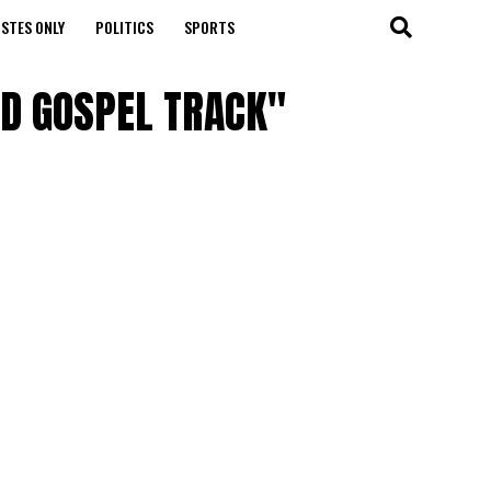
STES ONLY
POLITICS
SPORTS
IRD GOSPEL TRACK"