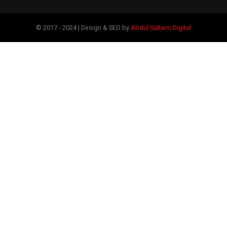
© 2017 - 2024 | Design & SEO by
Abdul Sultans Digital