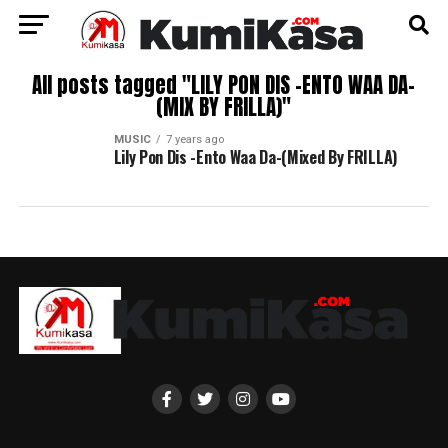
All posts tagged "LILY PON DIS -ENTO WAA DA-
(MIX BY FRILLA)"
MUSIC
7 years ago
Lily Pon Dis -Ento Waa Da-(Mixed By FRILLA)