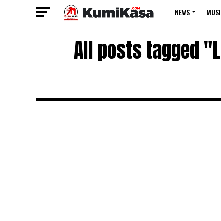
NEWS
MUSI
All posts tagged "L