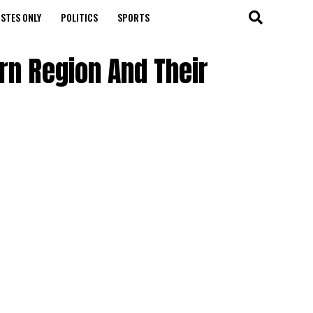
STES ONLY
POLITICS
SPORTS
ern Region And Their