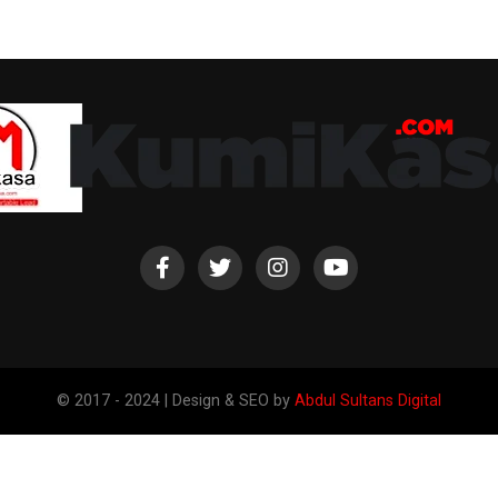
© 2017 - 2024 | Design & SEO by
Abdul Sultans Digital