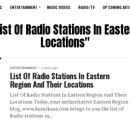
C
ENTERTAINMENT
MUSIC VIDEOS
RADIO/TV
UP COMING ARTI
ist Of Radio Stations In East
Locations"
ENTERTAINMENT
6 years ago
List Of Radio Stations In Eastern
Region And Their Locations
List Of Radio Stations In Eastern Region And Their
Locations Today, your authoritative Eastern Region
blog, www.kumikasa.com brings to you the list of
Radio stations in...