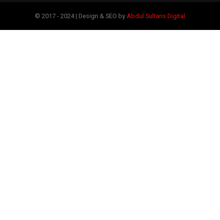
© 2017 - 2024 | Design & SEO by
Abdul Sultans Digital