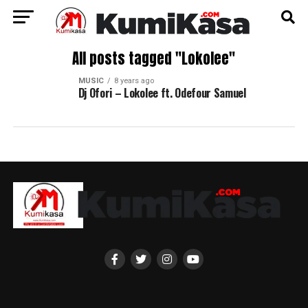
All posts tagged "Lokolee"
MUSIC
8 years ago
Dj Ofori – Lokolee ft. Odefour Samuel