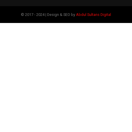
© 2017 - 2024 | Design & SEO by
Abdul Sultans Digital