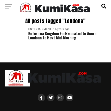
All posts tagged "Londona"
ENTERTAINMENT
6 years ago
Koforidua Kingdom Fm Relocated to Accra,
Londona To Host Mid-Morning