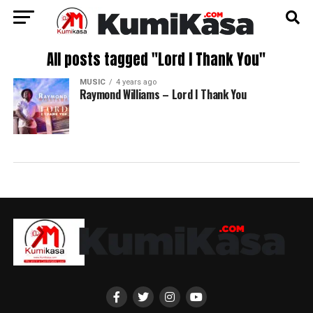
All posts tagged "Lord I Thank You"
MUSIC
4 years ago
Raymond Williams – Lord I Thank You