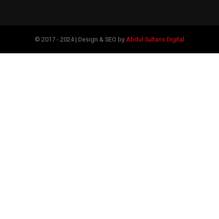
© 2017 - 2024 | Design & SEO by
Abdul Sultans Digital