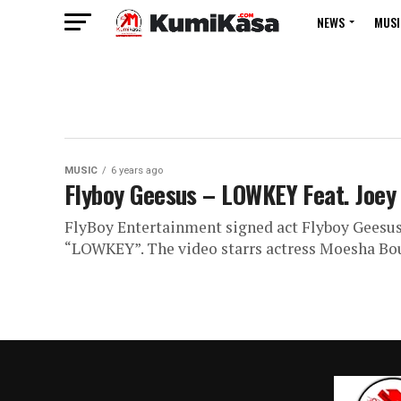
NEWS
MUSI
MUSIC
6 years ago
Flyboy Geesus – LOWKEY Feat. Joey B
FlyBoy Entertainment signed act Flyboy Geesus br
“LOWKEY”. The video starrs actress Moesha Bou