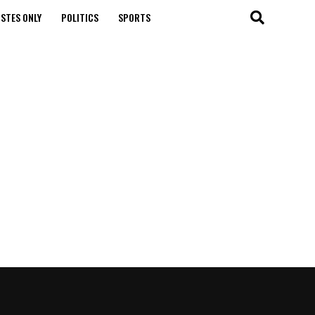
STES ONLY
POLITICS
SPORTS