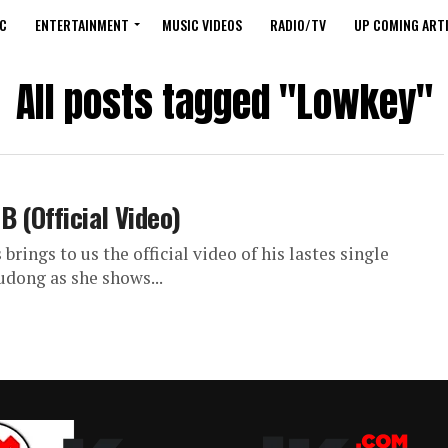
C
ENTERTAINMENT
MUSIC VIDEOS
RADIO/TV
UP COMING ARTI
All posts tagged "Lowkey"
 (Official Video)
ings to us the official video of his lastes single
dong as she shows...