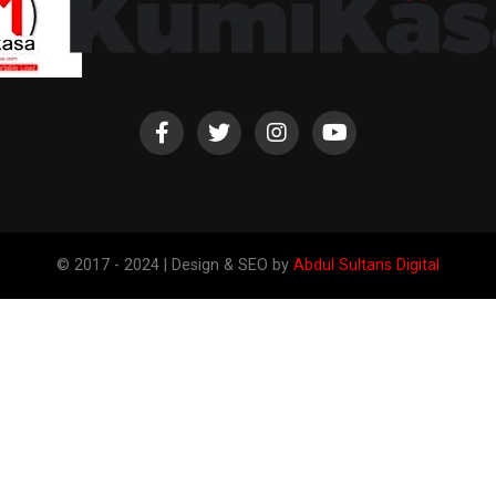
© 2017 - 2024 | Design & SEO by
Abdul Sultans Digital