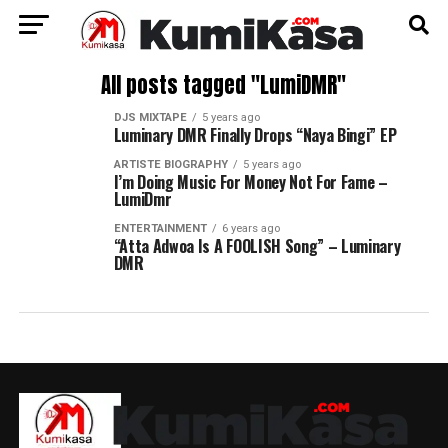
All posts tagged "LumiDMR"
DJS MIXTAPE
5 years ago
Luminary DMR Finally Drops “Naya Bingi” EP
ARTISTE BIOGRAPHY
5 years ago
I’m Doing Music For Money Not For Fame –
LumiDmr
ENTERTAINMENT
6 years ago
“Atta Adwoa Is A FOOLISH Song” – Luminary
DMR