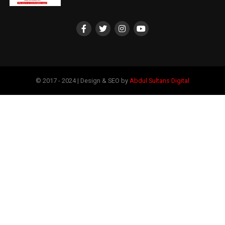
© 2017 - 2024 | Design & SEO by
Abdul Sultans Digital