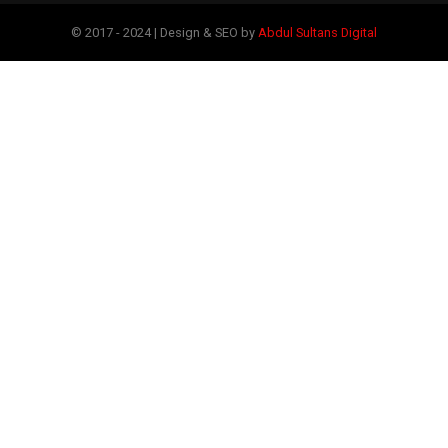
© 2017 - 2024 | Design & SEO by
Abdul Sultans Digital