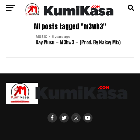
All posts tagged "m3wh3"
MUSIC
8 years ago
Kay Wusu – M3hw3 – (Prod. By Nakay Mix)