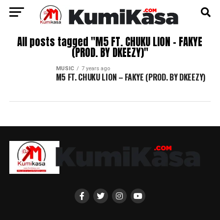
All posts tagged "M5 FT. CHUKU LION – FAKYE
(PROD. BY DKEEZY)"
MUSIC
7 years ago
M5 FT. CHUKU LION – FAKYE (PROD. BY DKEEZY)