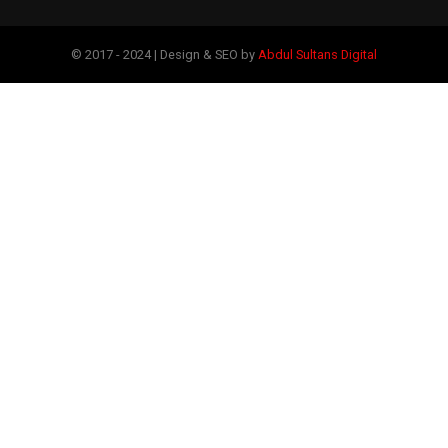
© 2017 - 2024 | Design & SEO by
Abdul Sultans Digital