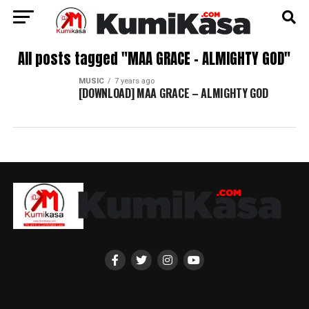
All posts tagged "MAA GRACE – ALMIGHTY GOD"
MUSIC
7 years ago
[DOWNLOAD] MAA GRACE – ALMIGHTY GOD