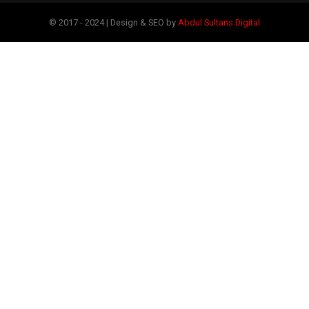
© 2017 - 2024 | Design & SEO by
Abdul Sultans Digital