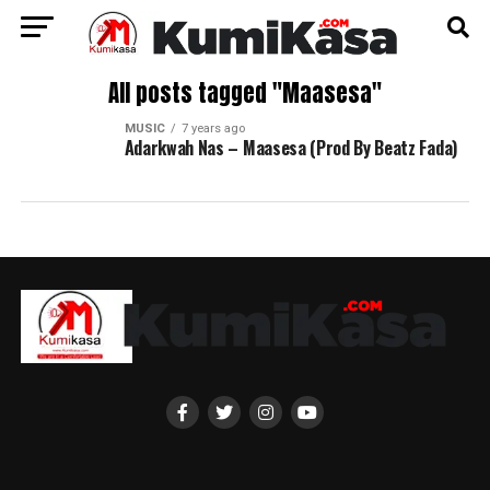
All posts tagged "Maasesa"
MUSIC
7 years ago
Adarkwah Nas – Maasesa (Prod By Beatz Fada)