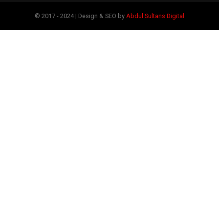
© 2017 - 2024 | Design & SEO by
Abdul Sultans Digital