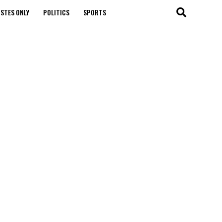
STES ONLY
POLITICS
SPORTS