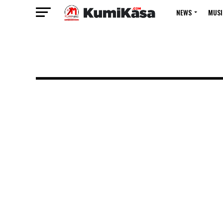
NEWS
MUSI