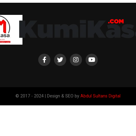
© 2017 - 2024 | Design & SEO by
Abdul Sultans Digital