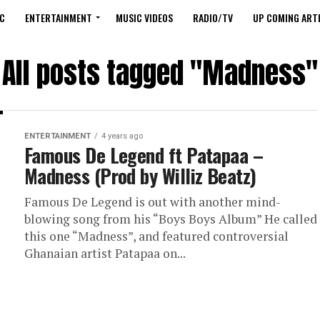
C
ENTERTAINMENT
MUSIC VIDEOS
RADIO/TV
UP COMING ARTI
All posts tagged "Madness"
ENTERTAINMENT
4 years ago
Famous De Legend ft Patapaa –
Madness (Prod by Williz Beatz)
Famous De Legend is out with another mind-
blowing song from his “Boys Boys Album” He called
this one “Madness”, and featured controversial
Ghanaian artist Patapaa on...