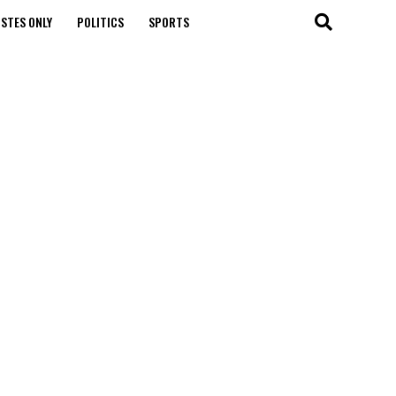
STES ONLY
POLITICS
SPORTS