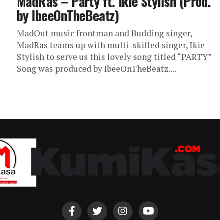
MadRas – Party ft. Ikie Stylish (Prod.
by IbeeOnTheBeatz)
MadOut music frontman and Budding singer,
MadRas teams up with multi-skilled singer, Ikie
Stylish to serve us this lovely song titled “PARTY”
Song was produced by IbeeOnTheBeatz....