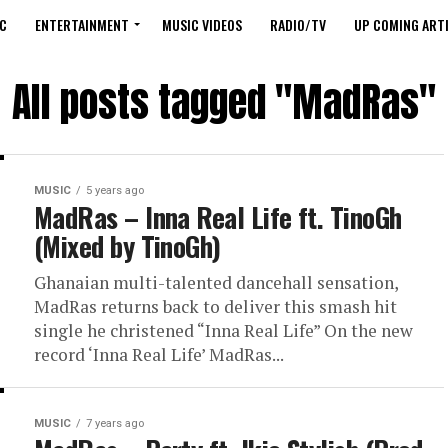
C
ENTERTAINMENT
MUSIC VIDEOS
RADIO/TV
UP COMING ARTI
All posts tagged "MadRas"
MUSIC
5 years ago
MadRas – Inna Real Life ft. TinoGh
(Mixed by TinoGh)
Ghanaian multi-talented dancehall sensation,
MadRas returns back to deliver this smash hit
single he christened “Inna Real Life” On the new
record ‘Inna Real Life’ MadRas...
MUSIC
7 years ago