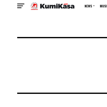
NEWS
MUSI