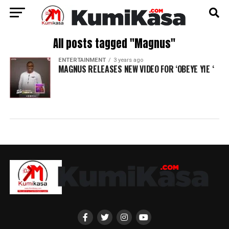
All posts tagged "Magnus"
ENTERTAINMENT
3 years ago
MAGNUS RELEASES NEW VIDEO FOR ‘OBEYE YIE ‘