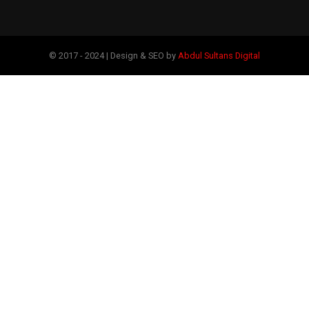
© 2017 - 2024 | Design & SEO by
Abdul Sultans Digital