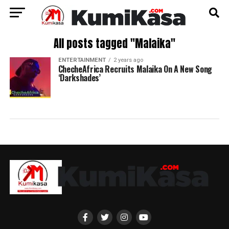
All posts tagged "Malaika"
ENTERTAINMENT
2 years ago
ChecheAfrica Recruits Malaika On A New Song
‘Darkshades’