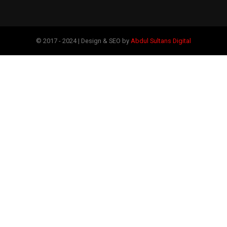
© 2017 - 2024 | Design & SEO by
Abdul Sultans Digital