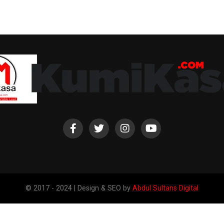
© 2017 - 2024 | Design & SEO by
Abdul Sultans Digital