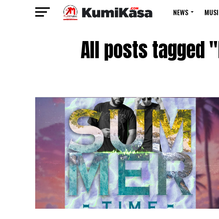
NEWS
MUSI
All posts tagged 