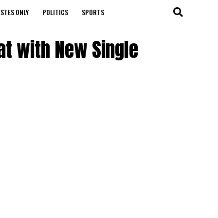
STES ONLY
POLITICS
SPORTS
at with New Single