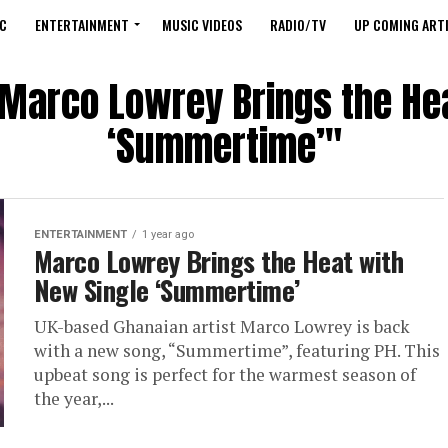
C
ENTERTAINMENT
MUSIC VIDEOS
RADIO/TV
UP COMING ARTI
"Marco Lowrey Brings the He
‘Summertime’"
ENTERTAINMENT
1 year ago
Marco Lowrey Brings the Heat with
New Single ‘Summertime’
UK-based Ghanaian artist Marco Lowrey is back
with a new song, “Summertime”, featuring PH. This
upbeat song is perfect for the warmest season of
the year,...