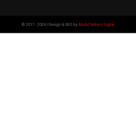
© 2017 - 2024 | Design & SEO by
Abdul Sultans Digital