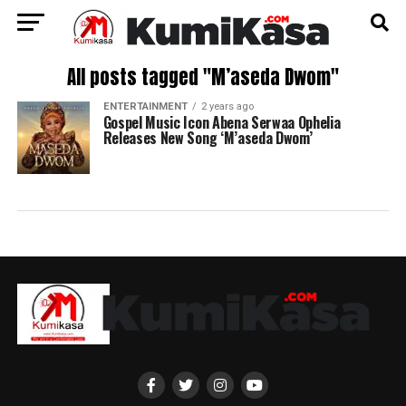
All posts tagged "M’aseda Dwom"
ENTERTAINMENT
2 years ago
Gospel Music Icon Abena Serwaa Ophelia
Releases New Song ‘M’aseda Dwom’