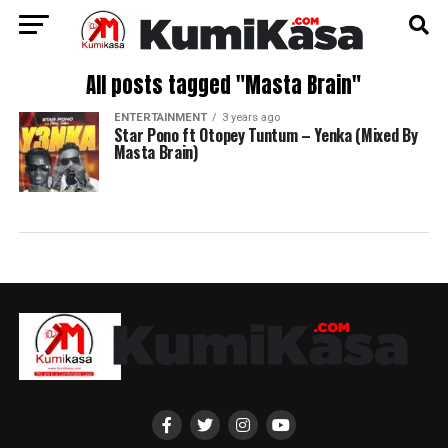
All posts tagged "Masta Brain"
ENTERTAINMENT
3 years ago
Star Pono ft Otopey Tuntum – Yenka (Mixed By
Masta Brain)