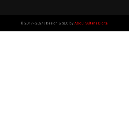
© 2017 - 2024 | Design & SEO by
Abdul Sultans Digital